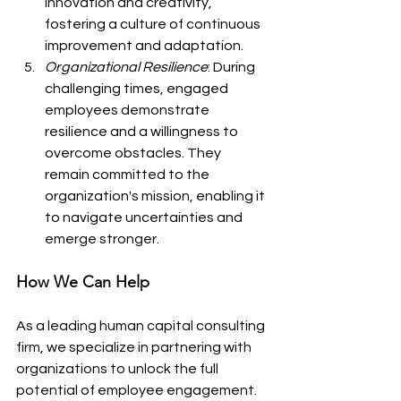
innovation and creativity, 
fostering a culture of continuous 
improvement and adaptation.
Organizational Resilience
: During 
challenging times, engaged 
employees demonstrate 
resilience and a willingness to 
overcome obstacles. They 
remain committed to the 
organization's mission, enabling it 
to navigate uncertainties and 
emerge stronger.
How We Can Help
As a leading human capital consulting 
firm, we specialize in partnering with 
organizations to unlock the full 
potential of employee engagement. 