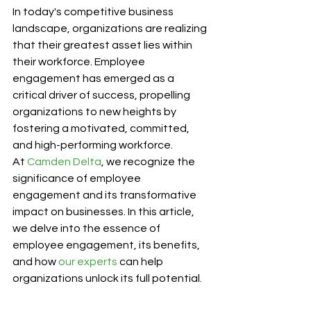
In today's competitive business 
landscape, organizations are realizing 
that their greatest asset lies within 
their workforce. Employee 
engagement has emerged as a 
critical driver of success, propelling 
organizations to new heights by 
fostering a motivated, committed, 
and high-performing workforce. 
At 
Camden Delta
, we recognize the 
significance of employee 
engagement and its transformative 
impact on businesses. In this article, 
we delve into the essence of 
employee engagement, its benefits, 
and how 
our experts
 can help 
organizations unlock its full potential.