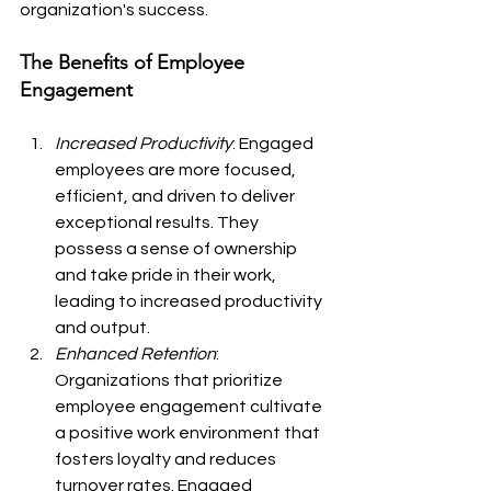
organization's success.
The Benefits of Employee 
Engagement
Increased Productivity
: Engaged 
employees are more focused, 
efficient, and driven to deliver 
exceptional results. They 
possess a sense of ownership 
and take pride in their work, 
leading to increased productivity 
and output.
Enhanced Retention
: 
Organizations that prioritize 
employee engagement cultivate 
a positive work environment that 
fosters loyalty and reduces 
turnover rates. Engaged 