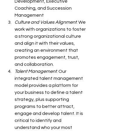
Development, Executive 
Coaching, and Succession 
Management 
Culture and Values Alignment
: We 
work with organizations to foster 
a strong organizational culture 
and align it with their values, 
creating an environment that 
promotes engagement, trust, 
and collaboration.
Talent Management
: Our 
integrated talent management 
model provides a platform for 
your business to define a talent 
strategy, plus supporting 
programs to better attract, 
engage and develop talent. It is 
critical to identify and 
understand who your most 