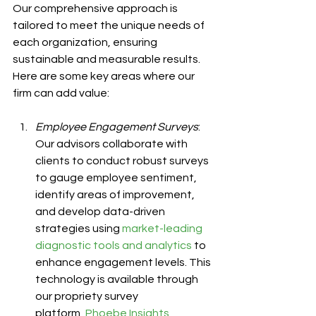
Our comprehensive approach is 
tailored to meet the unique needs of 
each organization, ensuring 
sustainable and measurable results. 
Here are some key areas where our 
firm can add value:
Employee Engagement Surveys
: 
Our advisors collaborate with 
clients to conduct robust surveys 
to gauge employee sentiment, 
identify areas of improvement, 
and develop data-driven 
strategies using 
market-leading 
diagnostic tools and analytics
 to 
enhance engagement levels. This 
technology is available through 
our propriety survey 
platform, 
Phoebe Insights
, 