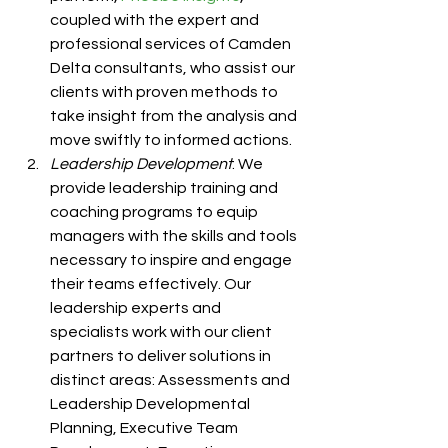
coupled with the expert and 
professional services of Camden 
Delta consultants, who assist our 
clients with proven methods to 
take insight from the analysis and 
move swiftly to informed actions. 
Leadership Development
: We 
provide leadership training and 
coaching programs to equip 
managers with the skills and tools 
necessary to inspire and engage 
their teams effectively. Our 
leadership experts and 
specialists work with our client 
partners to deliver solutions in 
distinct areas: Assessments and 
Leadership Developmental 
Planning, Executive Team 