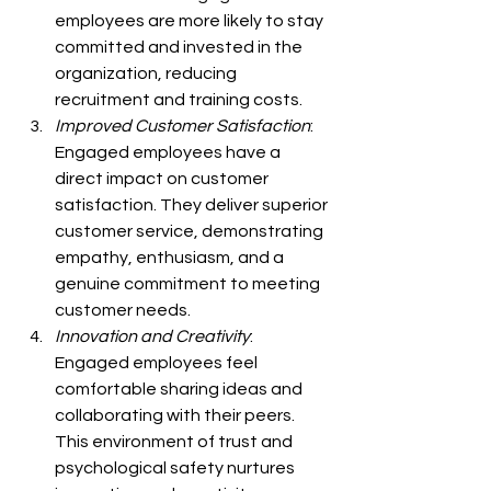
employees are more likely to stay 
committed and invested in the 
organization, reducing 
recruitment and training costs.
Improved Customer Satisfaction
: 
Engaged employees have a 
direct impact on customer 
satisfaction. They deliver superior 
customer service, demonstrating 
empathy, enthusiasm, and a 
genuine commitment to meeting 
customer needs.
Innovation and Creativity
: 
Engaged employees feel 
comfortable sharing ideas and 
collaborating with their peers. 
This environment of trust and 
psychological safety nurtures 