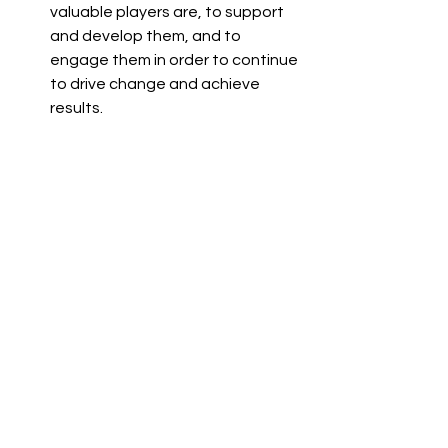
valuable players are, to support 
and develop them, and to 
engage them in order to continue 
to drive change and achieve 
results.
Employee engagement is no longer 
just a buzzword; it has become a 
strategic imperative for organizations 
seeking sustainable growth and 
success. By investing in employee 
engagement, organizations can 
cultivate a workforce that is 
motivated, dedicated, and aligned 
with their goals. At Camden Delta, we 
are committed to partnering with 
organizations to unlock the full 
potential of their workforce and drive 
organizational excellence through 