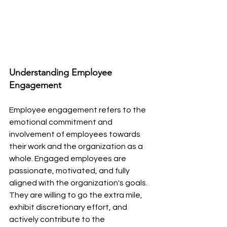
Understanding Employee 
Engagement
Employee engagement refers to the 
emotional commitment and 
involvement of employees towards 
their work and the organization as a 
whole. Engaged employees are 
passionate, motivated, and fully 
aligned with the organization's goals. 
They are willing to go the extra mile, 
exhibit discretionary effort, and 
actively contribute to the 