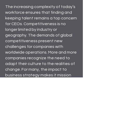
The increasing complexity of today’s
workforce ensures that finding and
keeping talent remains a top concern
for CEOs. Competitiveness is no
longer limited by industry or
geography. The demands of global
competitiveness present new
challenges for companies with
worldwide operations. More and more
companies recognize the need to
adapt their culture to the realities of
change. For many, the impact to
business strategy makes it mission
critical.
At Camden Delta, we understand
that, from a global perspective, your
organization can have a very
different look and feel. We partner
with leaders to clearly define and
communicate the organization’s