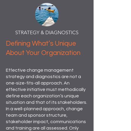
STRATEGY & DIAGNOSTICS
Defining What’s Unique
About Your Organization
Effective change management
strategy and diagnostics are not a
one-size-fits-all approach. An
effective initiative must methodically
define each organization’s unique
situation and that of its stakeholders.
In a well-planned approach, change
team and sponsor structure,
stakeholder impact, communications
and training are all assessed. Only