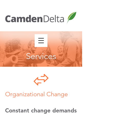
Services
Organizational Change
Constant change demands