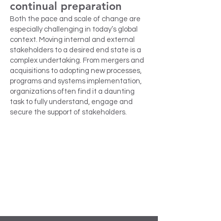
continual preparation
Both the pace and scale of change are
especially challenging in today’s global
context. Moving internal and external
stakeholders to a desired end state is a
complex undertaking. From mergers and
acquisitions to adopting new processes,
programs and systems implementation,
organizations often find it a daunting
task to fully understand, engage and
secure the support of stakeholders.