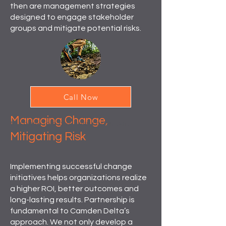
then are management strategies
designed to engage stakeholder
groups and mitigate potential risks.
CHANGE MANAGEMENT
Call Now
IMPLEMENTATION
Managing Change,
to speak to a business consultant.
Mitigating Risk
Implementing successful change
initiatives helps organizations realize
a higher ROI, better outcomes and
long-lasting results. Partnership is
fundamental to Camden Delta’s
approach. We not only develop a