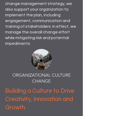
change management strategy, we
also support your organization to
implement the plan, including
engagement, communication and
training of stakeholders. In effect, we
manage the overall change effort
while mitigating risk and potential
impediments.
ORGANIZATIONAL CULTURE
CHANGE
Building a Culture to Drive
Creativity, Innovation and
Growth