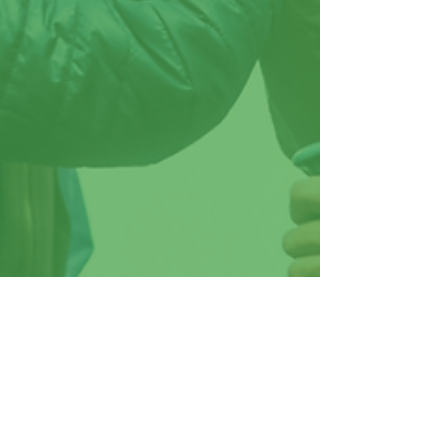
Brooke Willis
Jun 6, 2023
3 min read
Unleashing the Power of