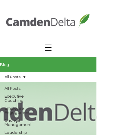
Blog
All Posts
All Posts
Executive
Coaching
Employee
Engagement
Change
Management
Leadership