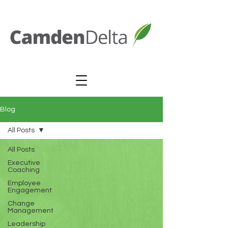
Blog
All Posts
All Posts
Executive
Coaching
Employee
Engagement
Change
Management
Leadership