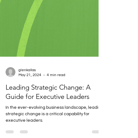
glenkallas
May 21, 2024
4 min read
Leading Strategic Change: A
Guide for Executive Leaders
In the ever-evolving business landscape, leading
strategic change is a critical capability for
executive leaders.